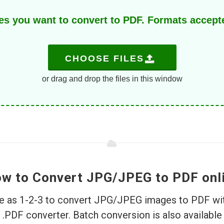
s you want to convert to PDF. Formats accept
CHOOSE FILES
or drag and drop the files in this window
w to Convert JPG/JPEG to PDF onl
ple as 1-2-3 to convert JPG/JPEG images to PDF wit
PDF converter. Batch conversion is also available.