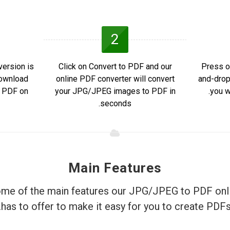
2
ersion is
Click on Convert to PDF and our
Press o
Download
online PDF converter will convert
and-drop
e PDF on
your JPG/JPEG images to PDF in
you w
seconds.
Main Features
me of the main features our JPG/JPEG to PDF onl
has to offer to make it easy for you to create PDFs