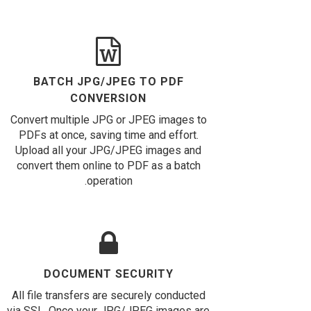
BATCH JPG/JPEG TO PDF
CONVERSION
Convert multiple JPG or JPEG images to
PDFs at once, saving time and effort.
Upload all your JPG/JPEG images and
convert them online to PDF as a batch
operation.
DOCUMENT SECURITY
All file transfers are securely conducted
via SSL. Once your JPG/JPEG images are