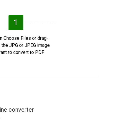
1
n Choose Files or drag-
 the JPG or JPEG image
ant to convert to PDF.
ine converter
.