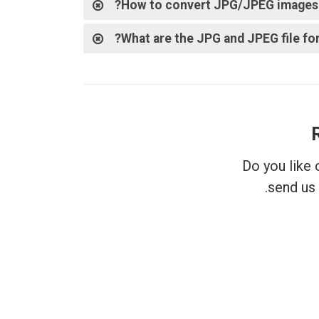
How to convert JPG/JPEG images t
What are the JPG and JPEG file fo
Do you like
send us 