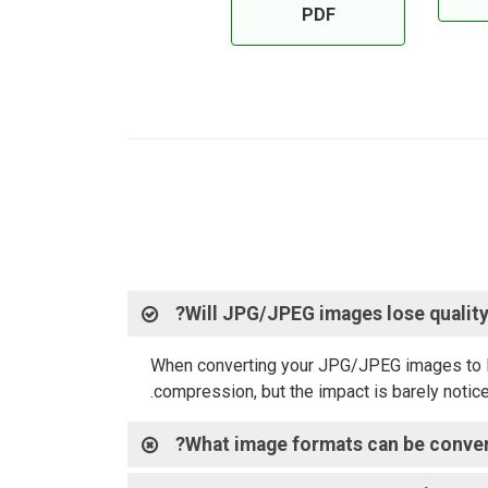
PDF
Will JPG/JPEG images lose quality
When converting your JPG/JPEG images to PDF,
compression, but the impact is barely notice
What image formats can be conver