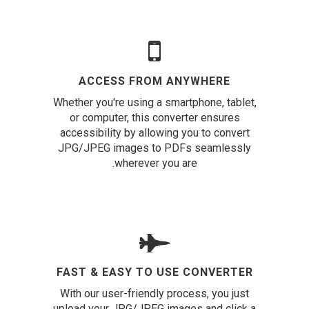
ACCESS FROM ANYWHERE
Whether you're using a smartphone, tablet,
or computer, this converter ensures
accessibility by allowing you to convert
JPG/JPEG images to PDFs seamlessly
wherever you are.
FAST & EASY TO USE CONVERTER
With our user-friendly process, you just
upload your JPG/JPEG images and click a