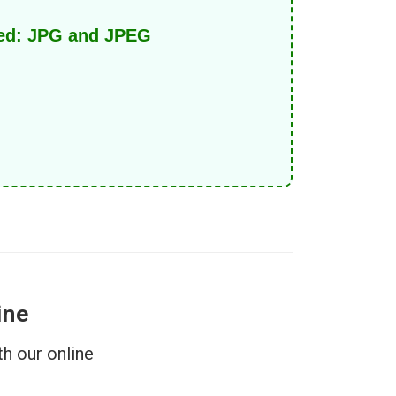
ed: JPG and JPEG.
ine
h our online