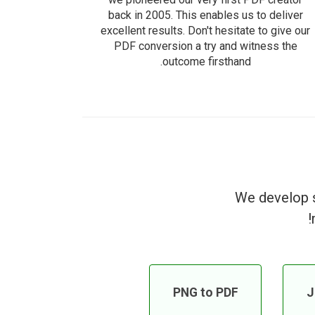
back in 2005. This enables us to deliver
excellent results. Don't hesitate to give our
PDF conversion a try and witness the
outcome firsthand.
We develop s
PNG to PDF
J