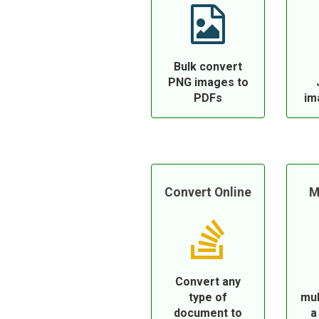
Bulk convert
PNG images to
PDFs
im
Convert Online
M
Convert any
type of
mul
document to
a