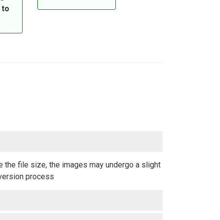
 to
 the file size, the images may undergo a slight
nversion process.