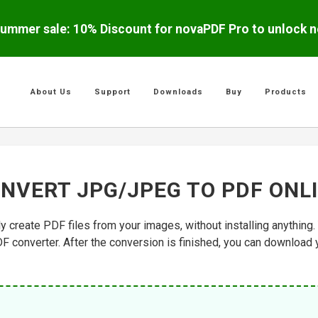
ummer sale: 10% Discount for novaPDF Pro to unlock ne
About Us
Support
Downloads
Buy
Products
NVERT JPG/JPEG TO PDF ONL
ly create PDF files from your images, without installing anythin
DF converter. After the conversion is finished, you can download