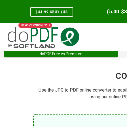
)
5.00
S
)
44.99
BUY (US$
NEW VERSION: 11.9
doPDF Free vs Premium
Services
Home
CO
Use the JPG to PDF online converter to easi
using our online P