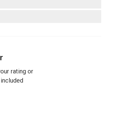
r
ur rating or
included.