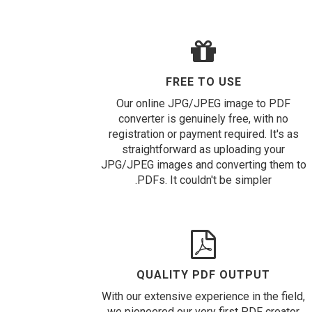
FREE TO USE
Our online JPG/JPEG image to PDF
converter is genuinely free, with no
registration or payment required. It's as
straightforward as uploading your
JPG/JPEG images and converting them to
PDFs. It couldn't be simpler.
QUALITY PDF OUTPUT
With our extensive experience in the field,
we pioneered our very first PDF creator