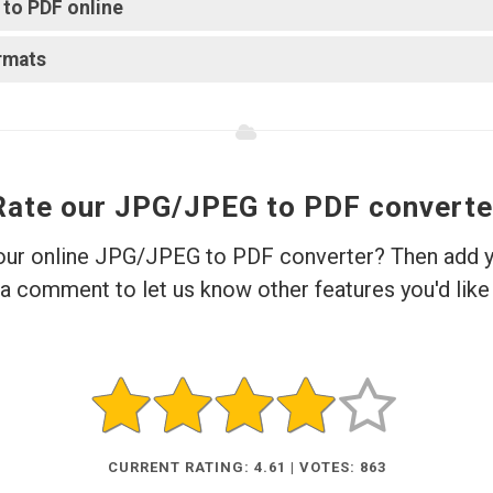
o PDF online?
rmats?
Rate our JPG/JPEG to PDF converte
 our online JPG/JPEG to PDF converter? Then add yo
a comment to let us know other features you'd like 
CURRENT RATING: 4.61 | VOTES: 863