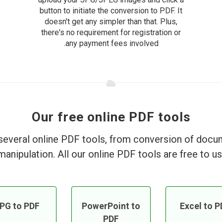
button to initiate the conversion to PDF. It
doesn't get any simpler than that. Plus,
there's no requirement for registration or
any payment fees involved.
Our free online PDF tools
everal online PDF tools, from conversion of doc
manipulation. All our online PDF tools are free to us
PG to PDF
PowerPoint to
Excel to P
PDF