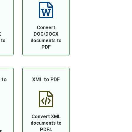
Convert
X
DOC/DOCX
 to
documents to
PDF
 to
XML to PDF
Convert XML
documents to
PDFs
ce