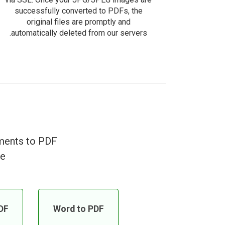
successfully converted to PDFs, the
original files are promptly and
automatically deleted from our servers.
uments to PDF
e!
DF
Word to PDF