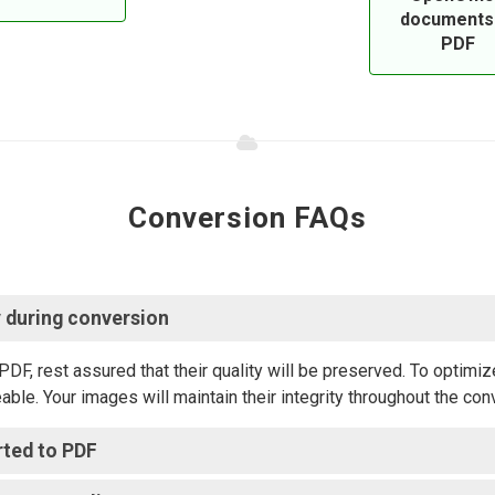
documents
PDF
Conversion FAQs
 during conversion?
 rest assured that their quality will be preserved. To optimize
able. Your images will maintain their integrity throughout the co
ted to PDF?