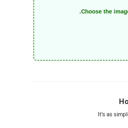
Choose the image
Ho
It's as sim