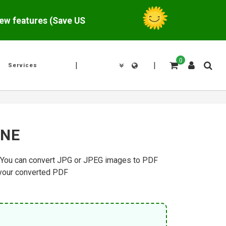
w features (Save US$
0
|
|
Services
INE
g. You can convert JPG or JPEG images to PDF
 your converted PDF.