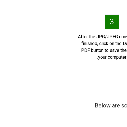
3
After the JPG/JPEG conv
finished, click on the 
PDF button to save th
your computer.
Below are so