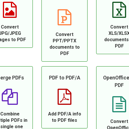
Convert
Convert
JPG/JPEG
XLS/XLS
Convert
ages to PDF
documents
PPT/PPTX
PDF
documents to
PDF
erge PDFs
PDF to PDF/A
OpenOffice
PDF
Combine
Add PDF/A info
tiple PDFs in
to PDF files
Convert
 single one
OpenOffi