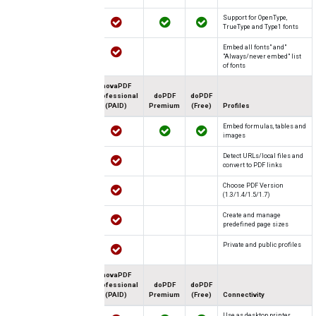
Support for OpenType,
TrueType and Type1 fonts
"Embed all fonts" and
"Always/never embed" list
of fonts
novaPDF
Professional
doPDF
doPDF
(PAID)
Premium
(Free)
Profiles
Embed formulas, tables and
images
Detect URLs/local files and
convert to PDF links
Choose PDF Version
(1.3/1.4/1.5/1.7)
Create and manage
predefined page sizes
Private and public profiles
novaPDF
Professional
doPDF
doPDF
(PAID)
Premium
(Free)
Connectivity
Use as desktop printer