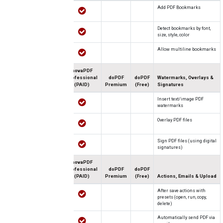
Add PDF Bookmarks
Detect bookmarks by font,
size, style, color
Allow multiline bookmarks
novaPDF
Professional
doPDF
doPDF
Watermarks, Overlays &
(PAID)
Premium
(Free)
Signatures
Insert text/image PDF
watermarks
Overlay PDF files
Sign PDF files (using digital
signatures)
novaPDF
Professional
doPDF
doPDF
(PAID)
Premium
(Free)
Actions, Emails & Upload
After save actions with
presets (open, run, copy,
delete)
Automatically send PDF via