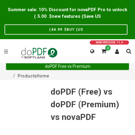
Summer sale: 10% Discount for novaPDF Pro to unlock
)
5.00
new features (Save US$
)
44.99
BUY (US$
NEW VERSION: 11.9
0
doPDF Free vs Premium
Products
Home
doPDF (Free) vs
doPDF (Premium)
vs novaPDF