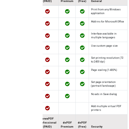
(PAID)
Premium
(Free)
General
Print from any Windows
application
Add-ins for Microsoft Office
Interface available in
multiple languages
Use custom page size
Set printing resolution (72
to 2400 dpi)
Page scaling (1-400%)
Set page orientation
(portrait/landscape)
No ads in Save dialog
Add multiple virtual PDF
printers
novaPDF
Professional
doPDF
doPDF
(PAID)
Premium
(Free)
Security