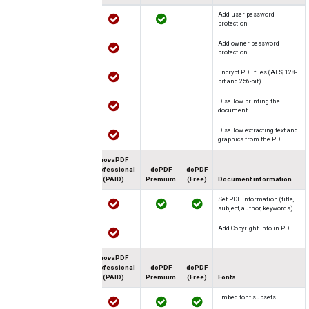
Add user password
protection
Add owner password
protection
Encrypt PDF files (AES, 128-
bit and 256-bit)
Disallow printing the
document
Disallow extracting text and
graphics from the PDF
novaPDF
Professional
doPDF
doPDF
(PAID)
Premium
(Free)
Document information
Set PDF information (title,
subject, author, keywords)
Add Copyright info in PDF
novaPDF
Professional
doPDF
doPDF
(PAID)
Premium
(Free)
Fonts
Embed font subsets