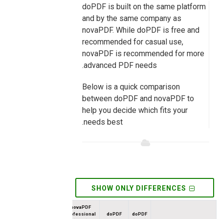
doPDF is built on the same platform
and by the same company as
novaPDF. While doPDF is free and
recommended for casual use,
novaPDF is recommended for more
advanced PDF needs.
Below is a quick comparison
between doPDF and novaPDF to
help you decide which fits your
needs best.
SHOW ONLY DIFFERENCES
novaPDF
Professional
doPDF
doPDF