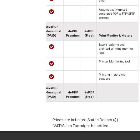
email
Automatically upload
generated PDF to FTP/SFTP
servers
novaPDF
Professional
doPDF
doPDF
(PAID)
Premium
(Free)
Print Monitor & History
Export realtime and
archived printing monitor
logs
Printer Monitoring tool
Printing history with
statuses
novaPDF
Professional
doPDF
doPDF
(PAID)
Premium
(Free)
Prices are in United States Dollars ($).
VAT/Sales Tax might be added!