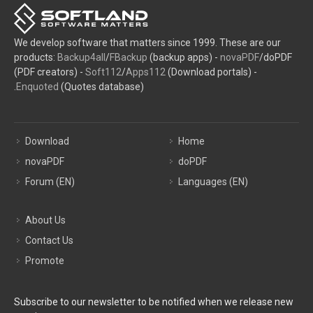
We develop software that matters since 1999. These are our
products:
Backup4all
/
FBackup
(backup apps) -
novaPDF
/doPDF
(PDF creators) -
Soft112
/
Apps112
(Download portals) -
Enquoted
(Quotes database).
Download
Home
novaPDF
doPDF
Forum (EN)
Languages (EN)
About Us
Contact Us
Promote
Subscribe to our newsletter to be notified when we release new