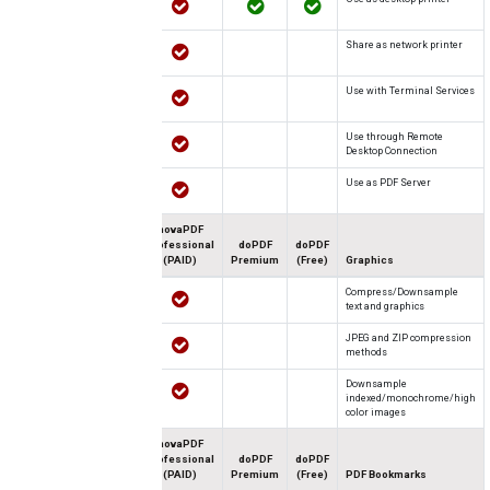
Share as network printer
Use with Terminal Services
Use through Remote
Desktop Connection
Use as PDF Server
novaPDF
Professional
doPDF
doPDF
(PAID)
Premium
(Free)
Graphics
Compress/Downsample
text and graphics
JPEG and ZIP compression
methods
Downsample
indexed/monochrome/high
color images
novaPDF
Professional
doPDF
doPDF
(PAID)
Premium
(Free)
PDF Bookmarks