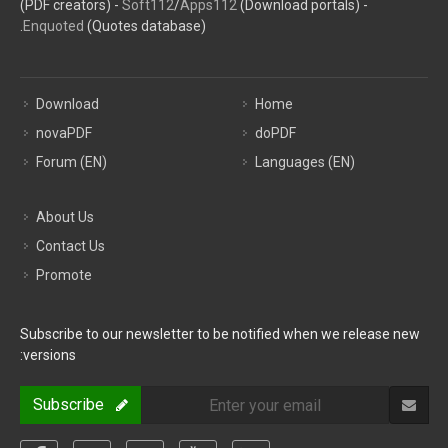
(PDF creators) -
Soft112
/
Apps112
(Download portals) -
Enquoted
(Quotes database).
Download
Home
novaPDF
doPDF
Forum (EN)
Languages (EN)
About Us
Contact Us
Promote
Subscribe to our newsletter to be notified when we release new
versions:
Subscribe