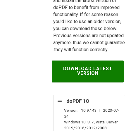
and install the latest version of
doPDF to benefit from improved
functionality. If for some reason
you'd like to use an older version,
you can download those below.
Previous versions are not updated
anymore, thus we cannot guarantee
they will function correctly.
DOWNLOAD LATEST
VERSION
doPDF 10
Version: 10.9.143 | 2023-07-
24
Windows 10, 8, 7, Vista, Server
2019/2016/2012/2008