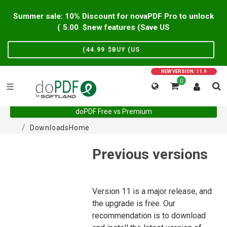
Summer sale: 10% Discount for novaPDF Pro to unlock
)
5.00
new features (Save US$
)
44.99
BUY (US$
NEW VERSION: 11.9
0
doPDF Free vs Premium
Downloads
Home
Previous versions
Version 11 is a major release, and
the upgrade is free. Our
recommendation is to download