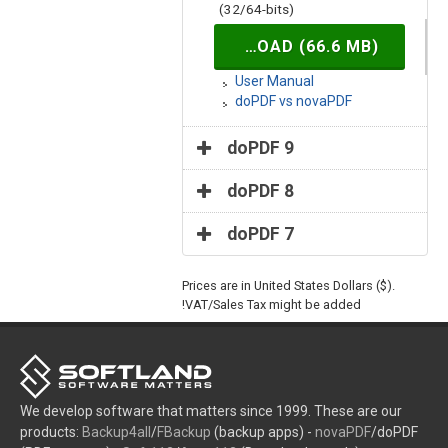
(32/64-bits)
DOWNLOAD (66.6 MB)
User Manual
doPDF vs novaPDF
doPDF 9
doPDF 8
doPDF 7
Prices are in United States Dollars ($).
VAT/Sales Tax might be added!
We develop software that matters since 1999. These are our
products:
Backup4all
/
FBackup
(backup apps) -
novaPDF
/doPDF